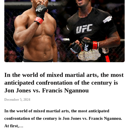
In the world of mixed martial arts, the most
anticipated confrontation of the century is
Jon Jones vs. Francis Ngannou
December 5, 2024
In the world of mixed martial arts, the most anticipated
confrontation of the century is Jon Jones vs. Francis Ngannou.
At first,…