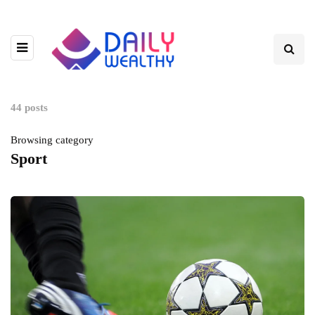
44 posts
Browsing category
Sport