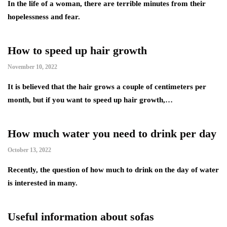
In the life of a woman, there are terrible minutes from their
hopelessness and fear.
How to speed up hair growth
November 10, 2022
It is believed that the hair grows a couple of centimeters per
month, but if you want to speed up hair growth,…
How much water you need to drink per day
October 13, 2022
Recently, the question of how much to drink on the day of water
is interested in many.
Useful information about sofas