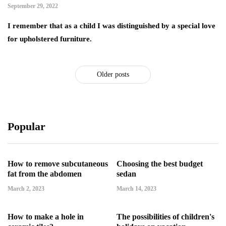
September 29, 2022
I remember that as a child I was distinguished by a special love
for upholstered furniture.
Older posts
Popular
How to remove subcutaneous
Choosing the best budget
fat from the abdomen
sedan
March 2, 2023
March 14, 2023
How to make a hole in
The possibilities of children's