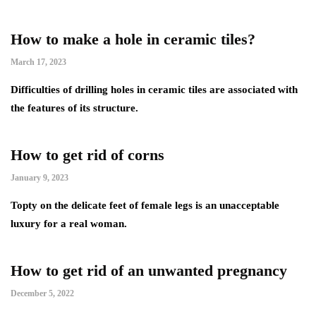
How to make a hole in ceramic tiles?
March 17, 2023
Difficulties of drilling holes in ceramic tiles are associated with
the features of its structure.
How to get rid of corns
January 9, 2023
Topty on the delicate feet of female legs is an unacceptable
luxury for a real woman.
How to get rid of an unwanted pregnancy
December 5, 2022