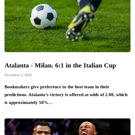
Atalanta - Milan. 6:1 in the Italian Cup
December 5, 2024
Bookmakers give preference to the host team in their
predictions. Atalanta’s victory is offered at odds of 2.00, which
is approximately 50%…