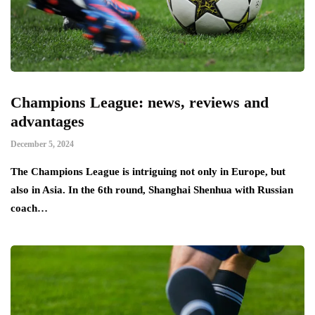
Champions League: news, reviews and
advantages
December 5, 2024
The Champions League is intriguing not only in Europe, but
also in Asia. In the 6th round, Shanghai Shenhua with Russian
coach…