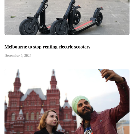
Melbourne to stop renting electric scooters
December 5, 2024