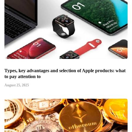
Types, key advantages and selection of Apple products: what
to pay attention to
August 25, 2025