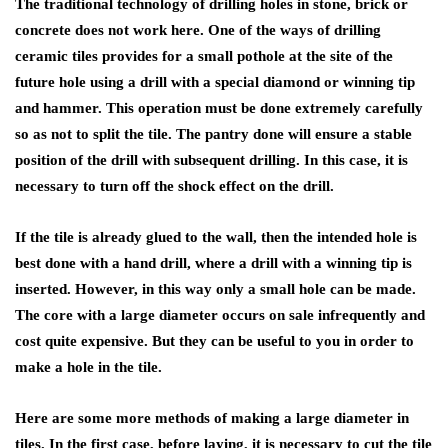
The traditional technology of drilling holes in stone, brick or
concrete does not work here. One of the ways of drilling
ceramic tiles provides for a small pothole at the site of the
future hole using a drill with a special diamond or winning tip
and hammer. This operation must be done extremely carefully
so as not to split the tile. The pantry done will ensure a stable
position of the drill with subsequent drilling. In this case, it is
necessary to turn off the shock effect on the drill.
If the tile is already glued to the wall, then the intended hole is
best done with a hand drill, where a drill with a winning tip is
inserted. However, in this way only a small hole can be made.
The core with a large diameter occurs on sale infrequently and
cost quite expensive. But they can be useful to you in order to
make a hole in the tile.
Here are some more methods of making a large diameter in
tiles. In the first case, before laying, it is necessary to cut the tile