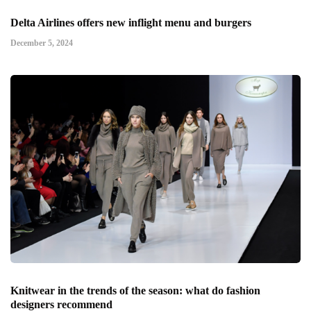
Delta Airlines offers new inflight menu and burgers
December 5, 2024
Knitwear in the trends of the season: what do fashion
designers recommend