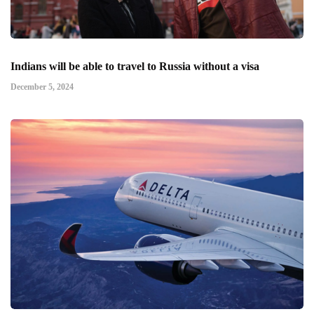
Indians will be able to travel to Russia without a visa
December 5, 2024