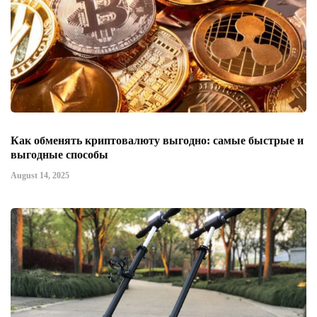
Как обменять криптовалюту выгодно: самые быстрые и
выгодные способы
August 14, 2025