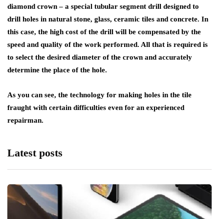
diamond crown – a special tubular segment drill designed to
drill holes in natural stone, glass, ceramic tiles and concrete. In
this case, the high cost of the drill will be compensated by the
speed and quality of the work performed. All that is required is
to select the desired diameter of the crown and accurately
determine the place of the hole.
As you can see, the technology for making holes in the tile
fraught with certain difficulties even for an experienced
repairman.
Latest posts