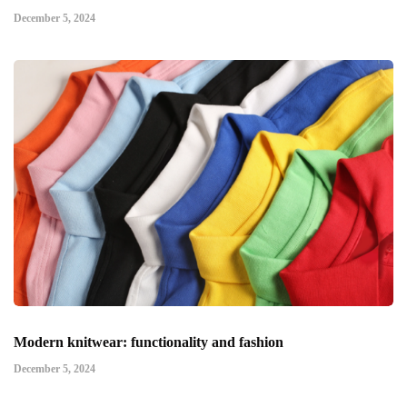
December 5, 2024
Modern knitwear: functionality and fashion
December 5, 2024