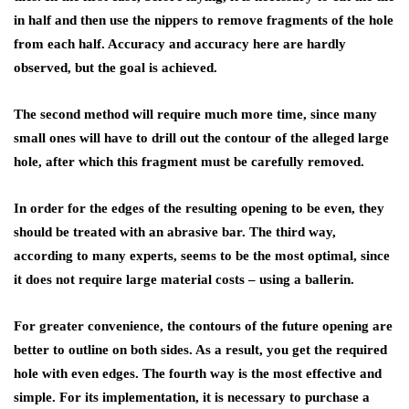
in half and then use the nippers to remove fragments of the hole
from each half. Accuracy and accuracy here are hardly
observed, but the goal is achieved.
The second method will require much more time, since many
small ones will have to drill out the contour of the alleged large
hole, after which this fragment must be carefully removed.
In order for the edges of the resulting opening to be even, they
should be treated with an abrasive bar. The third way,
according to many experts, seems to be the most optimal, since
it does not require large material costs – using a ballerin.
For greater convenience, the contours of the future opening are
better to outline on both sides. As a result, you get the required
hole with even edges. The fourth way is the most effective and
simple. For its implementation, it is necessary to purchase a