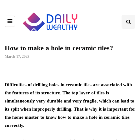
How to make a hole in ceramic tiles?
March 17, 2023
Difficulties of drilling holes in ceramic tiles are associated with
the features of its structure.
The top layer of tiles is
simultaneously very durable and very fragile, which can lead to
its split when improperly drilling. That is why it is important for
the home master to know how to make a hole in ceramic tiles
correctly.