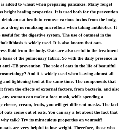
 is added to wheat when preparing pancakes. Many forget
as bright healing properties. It is used both for the prevention
to drink an oat broth to remove various toxins from the body,
l as a drug normalizing microflora when taking antibiotics. It
re useful for the digestive system. The use of oatmeal in the
cholelithiasis is widely used. It is also known that oats
cess fluid from the body. Oats are also useful in the treatment
the basis of the pulmonary fabric. So with the daily presence in
anti -TB prevention. The role of oats in the life of beautiful
cosmetology? And it is widely used when leaving almost all
ing and tightening tool at the same time. The components that
 it from the effects of external factors, from bacteria, and also
me, any woman can make a face mask, while spending a
cheese, cream, fruits, you will get different masks. The fact
f oats come out of oats. You can say a lot about the fact that
t why talk? Try its miraculous properties on yourself!
in oats are very helpful to lose weight. Therefore, those who