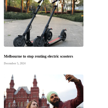
Melbourne to stop renting electric scooters
December 5, 2024