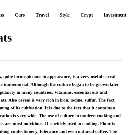
ss
Cars
Travel
Style
Crypt
Investment
ats
s, quite inconspicuous in appearance, is a very useful cereal
time immemorial. Although the culture began to be grown later
pularity in many countries. Vitamins, essential oils and
. Also cereal is very rich in iron, iodine, sulfur. The fact
ing of its cultivation. It is due to the fact that it contains a
ication is very wide. The use of culture in modern cooking and
 are most nutritious. It is widely used in cooking. Flour is
aking confectionery, tolerance and even oatmeal coffee. The