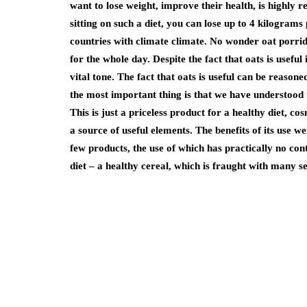
want to lose weight, improve their health, is highly r
sitting on such a diet, you can lose up to 4 kilograms
countries with climate climate. No wonder oat porrid
for the whole day. Despite the fact that oats is useful
vital tone. The fact that oats is useful can be reason
the most important thing is that we have understood t
This is just a priceless product for a healthy diet, 
a source of useful elements. The benefits of its use wer
few products, the use of which has practically no cont
diet – a healthy cereal, which is fraught with many s