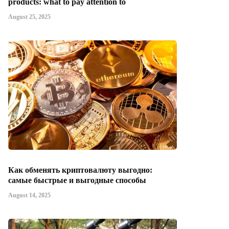
products: what to pay attention to
August 25, 2025
Как обменять криптовалюту выгодно:
самые быстрые и выгодные способы
August 14, 2025