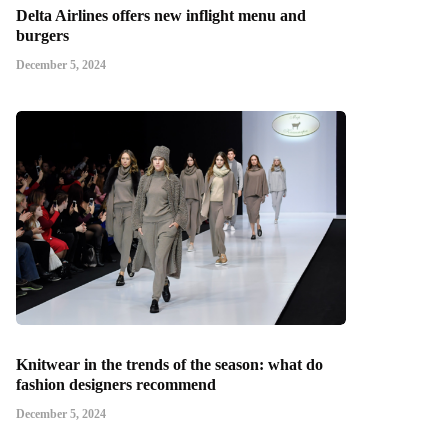
Delta Airlines offers new inflight menu and
burgers
December 5, 2024
Knitwear in the trends of the season: what do
fashion designers recommend
December 5, 2024