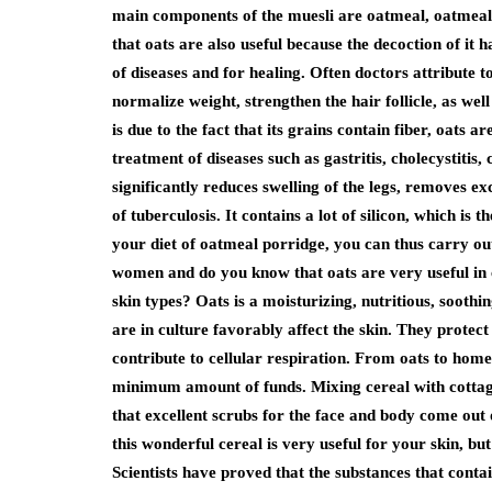
main components of the muesli are oatmeal, oatmeal
that oats are also useful because the decoction of it h
of diseases and for healing. Often doctors attribute 
normalize weight, strengthen the hair follicle, as wel
is due to the fact that its grains contain fiber, oats a
treatment of diseases such as gastritis, cholecystitis, 
significantly reduces swelling of the legs, removes ex
of tuberculosis. It contains a lot of silicon, which is 
your diet of oatmeal porridge, you can thus carry out 
women and do you know that oats are very useful in 
skin types? Oats is a moisturizing, nutritious, sooth
are in culture favorably affect the skin. They protect
contribute to cellular respiration. From oats to ho
minimum amount of funds. Mixing cereal with cottage 
that excellent scrubs for the face and body come out o
this wonderful cereal is very useful for your skin, bu
Scientists have proved that the substances that conta