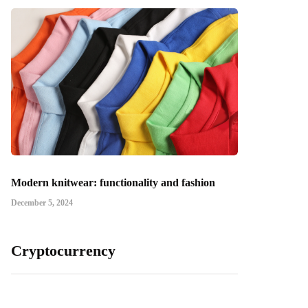
Modern knitwear: functionality and fashion
December 5, 2024
Cryptocurrency