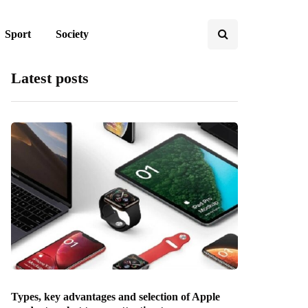
Sport
Society
Latest posts
Types, key advantages and selection of Apple