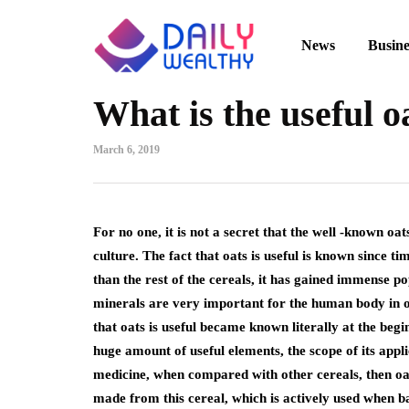
News
Busine
What is the useful o
March 6, 2019
For no one, it is not a secret that the well -known oat
culture.
The fact that oats is useful is known since 
than the rest of the cereals, it has gained immense po
minerals are very important for the human body in oats
that oats is useful became known literally at the beginn
huge amount of useful elements, the scope of its appl
medicine, when compared with other cereals, then oats
made from this cereal, which is actively used when b