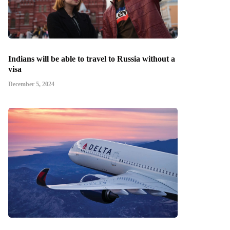
Indians will be able to travel to Russia without a
visa
December 5, 2024