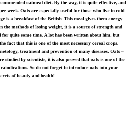
ecommended oatmeal diet. By the way, it is quite effective, and
 per week. Oats are especially useful for those who live in cold
ge is a breakfast of the British. This meal gives them energy
 in the methods of losing weight, it is a source of strength and
ed for quite some time. A lot has been written about him, but
he fact that this is one of the most necessary cereal crops.
cosmetology, treatment and prevention of many diseases. Oats –
e studied by scientists, it is also proved that oats is one of the
raindications. So do not forget to introduce oats into your
ecrets of beauty and health!