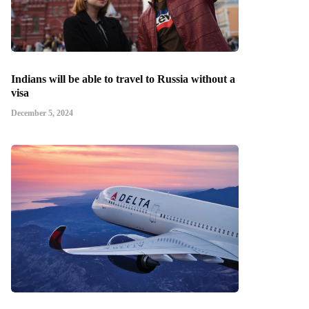
Indians will be able to travel to Russia without a
visa
December 5, 2024