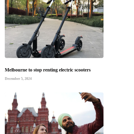
Melbourne to stop renting electric scooters
December 5, 2024