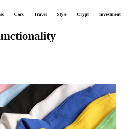
ss
Cars
Travel
Style
Crypt
Investment
nctionality