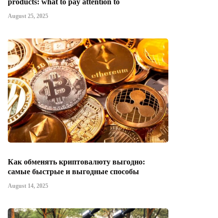
products: what to pay attention to
August 25, 2025
Как обменять криптовалюту выгодно:
самые быстрые и выгодные способы
August 14, 2025