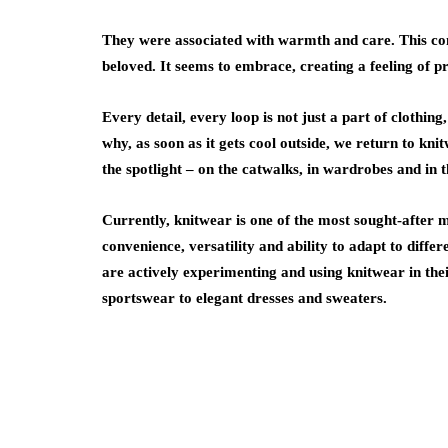
They were associated with warmth and care. This co
beloved. It seems to embrace, creating a feeling of 
Every detail, every loop is not just a part of clothing
why, as soon as it gets cool outside, we return to kni
the spotlight – on the catwalks, in wardrobes and in 
Currently, knitwear is one of the most sought-after mat
convenience, versatility and ability to adapt to diff
are actively experimenting and using knitwear in thei
sportswear to elegant dresses and sweaters.