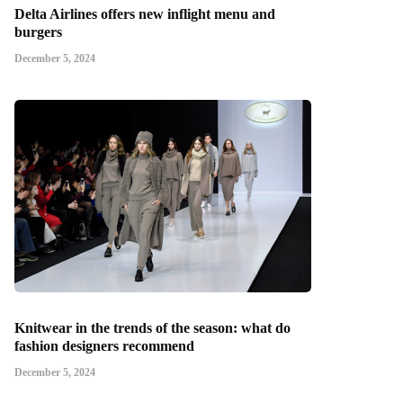
Delta Airlines offers new inflight menu and
burgers
December 5, 2024
Knitwear in the trends of the season: what do
fashion designers recommend
December 5, 2024