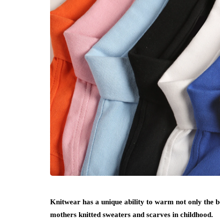
Knitwear has a unique ability to warm not only the
mothers knitted sweaters and scarves in childhood.