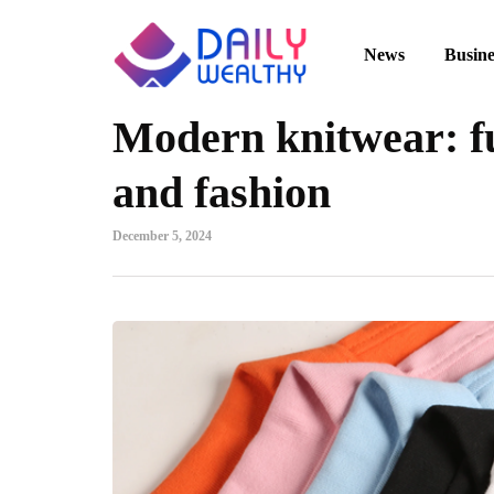
News
Busine
Modern knitwear: fu
and fashion
December 5, 2024