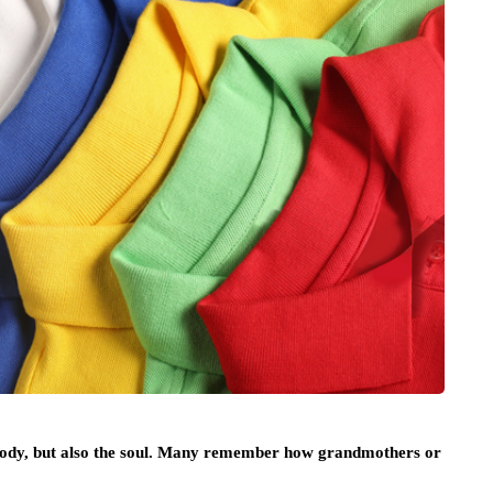
 body, but also the soul. Many remember how grandmothers or