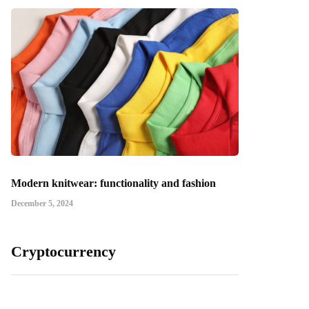
Modern knitwear: functionality and fashion
December 5, 2024
Cryptocurrency