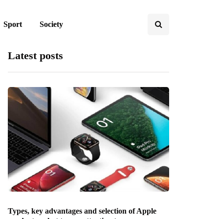
Sport
Society
Latest posts
Types, key advantages and selection of Apple