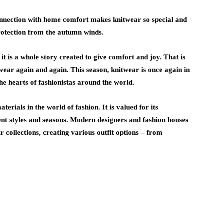
nnection with home comfort makes knitwear so special and
protection from the autumn winds.
, it is a whole story created to give comfort and joy. That is
twear again and again. This season, knitwear is once again in
the hearts of fashionistas around the world.
erials in the world of fashion. It is valued for its
erent styles and seasons. Modern designers and fashion houses
r collections, creating various outfit options – from