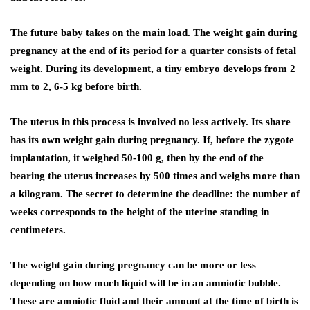
The future baby takes on the main load. The weight gain during
pregnancy at the end of its period for a quarter consists of fetal
weight. During its development, a tiny embryo develops from 2
mm to 2, 6-5 kg ​​before birth.
The uterus in this process is involved no less actively. Its share
has its own weight gain during pregnancy. If, before the zygote
implantation, it weighed 50-100 g, then by the end of the
bearing the uterus increases by 500 times and weighs more than
a kilogram. The secret to determine the deadline: the number of
weeks corresponds to the height of the uterine standing in
centimeters.
The weight gain during pregnancy can be more or less
depending on how much liquid will be in an amniotic bubble.
These are amniotic fluid and their amount at the time of birth is