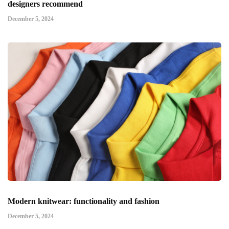
designers recommend
December 5, 2024
Modern knitwear: functionality and fashion
December 5, 2024