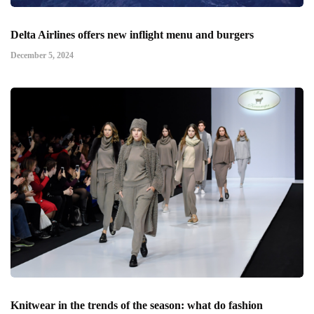
Delta Airlines offers new inflight menu and burgers
December 5, 2024
Knitwear in the trends of the season: what do fashion