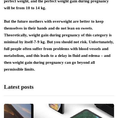
perfect weight, and the perfect weight gain during pregnancy
will be from 10 to 14 kg.
But the future mothers with overweight are better to keep
themselves in their hands and do not lean on sweets.
Theoretically, weight gain during pregnancy of this category is
minimal by itself-7-9 kg. But you should not risk. Unfortunately,
full people often suffer from problems with blood vessels and
metabolism, and this leads to a delay in fluid and edema – and
then weight gain during pregnancy can go beyond all
permissible limits.
Latest posts