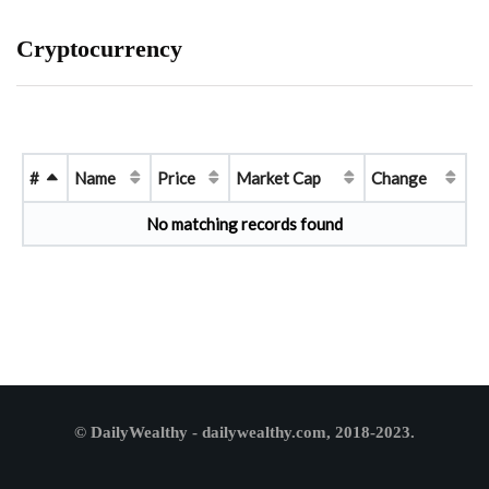
Cryptocurrency
#
Name
Price
Market Cap
Change
No matching records found
© DailyWealthy - dailywealthy.com, 2018-2023.