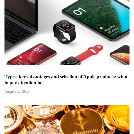
Types, key advantages and selection of Apple products: what
to pay attention to
August 25, 2025