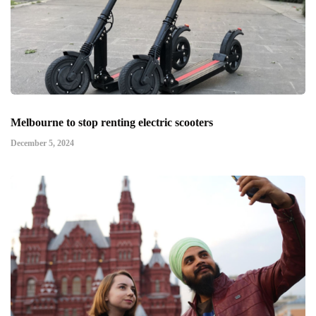
Melbourne to stop renting electric scooters
December 5, 2024