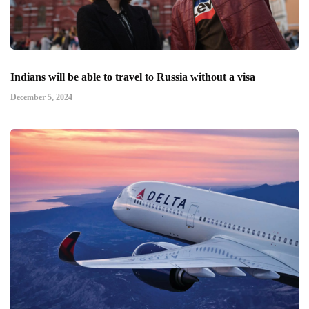
Indians will be able to travel to Russia without a visa
December 5, 2024