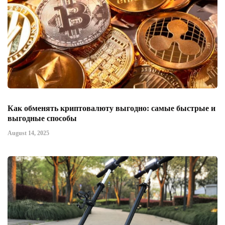
Как обменять криптовалюту выгодно: самые быстрые и
выгодные способы
August 14, 2025