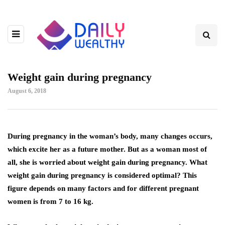
Weight gain during pregnancy
August 6, 2018
During pregnancy in the woman’s body, many changes occurs,
which excite her as a future mother.
But as a woman most of
all, she is worried about weight gain during pregnancy. What
weight gain during pregnancy is considered optimal? This
figure depends on many factors and for different pregnant
women is from 7 to 16 kg.