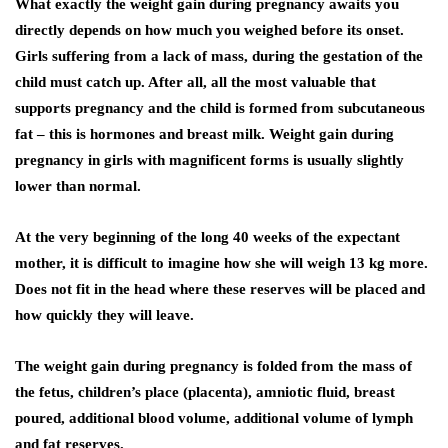
What exactly the weight gain during pregnancy awaits you
directly depends on how much you weighed before its onset.
Girls suffering from a lack of mass, during the gestation of the
child must catch up. After all, all the most valuable that
supports pregnancy and the child is formed from subcutaneous
fat – this is hormones and breast milk. Weight gain during
pregnancy in girls with magnificent forms is usually slightly
lower than normal.
At the very beginning of the long 40 weeks of the expectant
mother, it is difficult to imagine how she will weigh 13 kg more.
Does not fit in the head where these reserves will be placed and
how quickly they will leave.
The weight gain during pregnancy is folded from the mass of
the fetus, children’s place (placenta), amniotic fluid, breast
poured, additional blood volume, additional volume of lymph
and fat reserves.