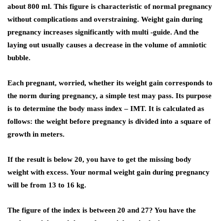
about 800 ml. This figure is characteristic of normal pregnancy
without complications and overstraining. Weight gain during
pregnancy increases significantly with multi -guide. And the
laying out usually causes a decrease in the volume of amniotic
bubble.
Each pregnant, worried, whether its weight gain corresponds to
the norm during pregnancy, a simple test may pass. Its purpose
is to determine the body mass index – IMT. It is calculated as
follows: the weight before pregnancy is divided into a square of
growth in meters.
If the result is below 20, you have to get the missing body
weight with excess. Your normal weight gain during pregnancy
will be from 13 to 16 kg.
The figure of the index is between 20 and 27? You have the