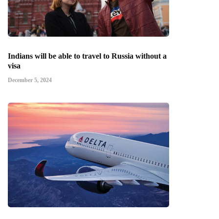
Indians will be able to travel to Russia without a
visa
December 5, 2024