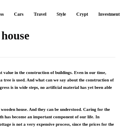
ss
Cars
Travel
Style
Crypt
Investment
 house
t value in the construction of buildings.
Even in our time,
 a tree is used. And what can we say about the construction of
ress is in wide steps, no artificial material has yet been able
a wooden house. And they can be understood. Caring for the
th has become an important component of our life. In
ttage is not a very expensive process, since the prices for the