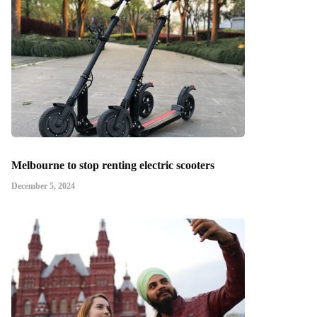
Melbourne to stop renting electric scooters
December 5, 2024