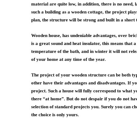
material are quite low, in addition, there is no need
such a building as a wooden cottage, the project play
plan, the structure will be strong and built in a short 
Wooden house, has undeniable advantages, over brick.
is a great sound and heat insulator, this means that 
temperature of the bath, and in winter it will not rel
of your home at any time of the year.
The project of your wooden structure can be both typ
other have their advantages and disadvantages. If y
project. Such a house will fully correspond to what y
there “at home”. But do not despair if you do not h
selection of standard projects you. Surely you can ch
the choice is only yours.