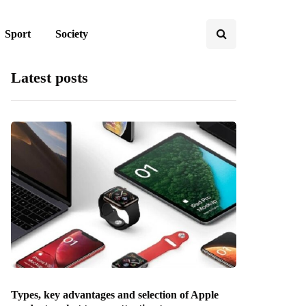
Sport
Society
Latest posts
Types, key advantages and selection of Apple