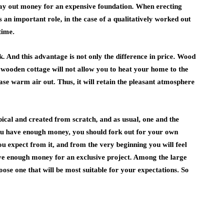
, lay out money for an expensive foundation. When erecting
s an important role, in the case of a qualitatively worked out
time.
 And this advantage is not only the difference in price. Wood
a wooden cottage will not allow you to heat your home to the
ease warm air out. Thus, it will retain the pleasant atmosphere
ical and created from scratch, and as usual, one and the
ou have enough money, you should fork out for your own
ou expect from it, and from the very beginning you will feel
ave enough money for an exclusive project. Among the large
oose one that will be most suitable for your expectations. So