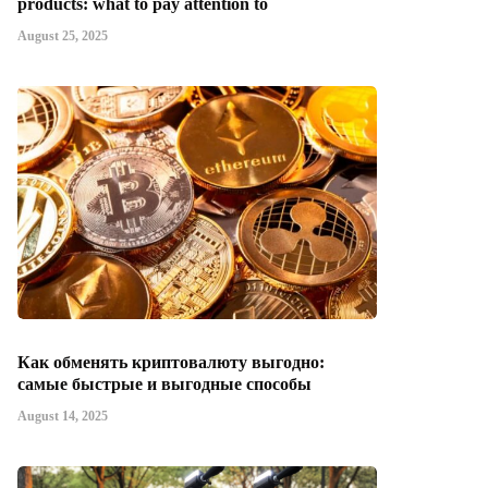
products: what to pay attention to
August 25, 2025
Как обменять криптовалюту выгодно:
самые быстрые и выгодные способы
August 14, 2025