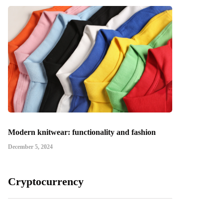
Modern knitwear: functionality and fashion
December 5, 2024
Cryptocurrency