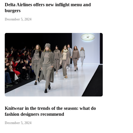
Delta Airlines offers new inflight menu and
burgers
December 5, 2024
Knitwear in the trends of the season: what do
fashion designers recommend
December 5, 2024