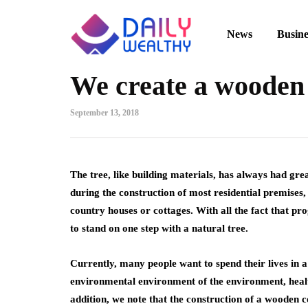
News
Busine
We create a wooden
September 13, 2018
The tree, like building materials, has always had grea
during the construction of most residential premises,
country houses or cottages. With all the fact that prog
to stand on one step with a natural tree.
Currently, many people want to spend their lives in 
environmental environment of the environment, heal
addition, we note that the construction of a wooden co