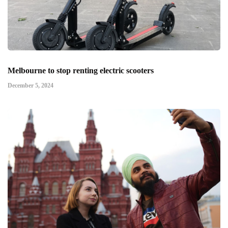
Melbourne to stop renting electric scooters
December 5, 2024