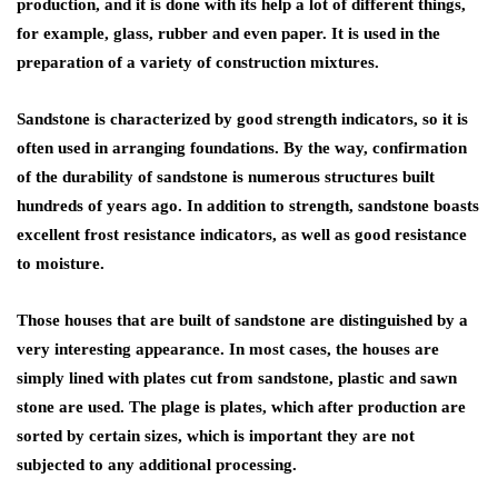
production, and it is done with its help a lot of different things,
for example, glass, rubber and even paper. It is used in the
preparation of a variety of construction mixtures.
Sandstone is characterized by good strength indicators, so it is
often used in arranging foundations. By the way, confirmation
of the durability of sandstone is numerous structures built
hundreds of years ago. In addition to strength, sandstone boasts
excellent frost resistance indicators, as well as good resistance
to moisture.
Those houses that are built of sandstone are distinguished by a
very interesting appearance. In most cases, the houses are
simply lined with plates cut from sandstone, plastic and sawn
stone are used. The plage is plates, which after production are
sorted by certain sizes, which is important they are not
subjected to any additional processing.