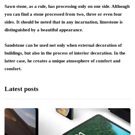
Sawn stone, as a rule, has processing only on one side. Although
you can find a stone processed from two, three or even four
sides. It should be noted that in any incarnation, limestone is
distinguished by a beautiful appearance.
Sandstone can be used not only when external decoration of
buildings, but also in the process of interior decoration. In the
latter case, he creates a unique atmosphere of comfort and
comfort.
Latest posts