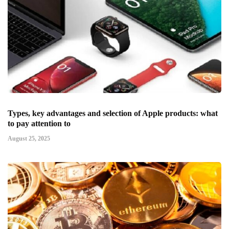
Types, key advantages and selection of Apple products: what
to pay attention to
August 25, 2025