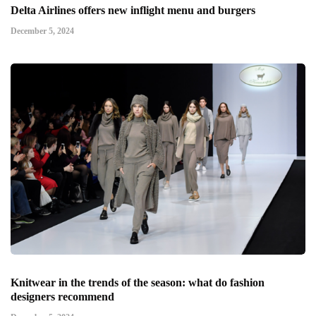
Delta Airlines offers new inflight menu and burgers
December 5, 2024
Knitwear in the trends of the season: what do fashion
designers recommend