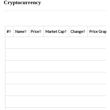
Cryptocurrency
#
Name
Price
Market Cap
Change
Price Graph 