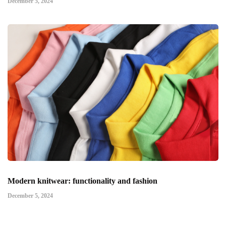
December 5, 2024
Modern knitwear: functionality and fashion
December 5, 2024