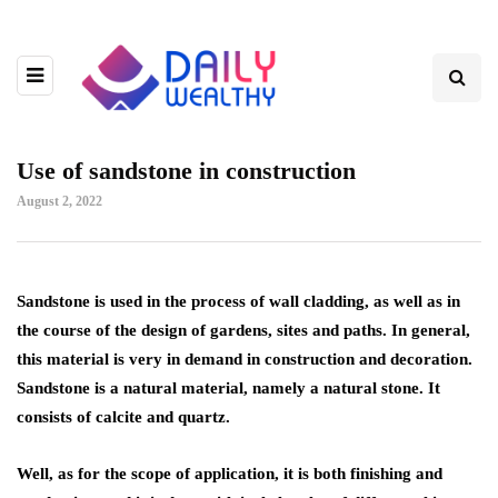
Use of sandstone in construction
August 2, 2022
Sandstone is used in the process of wall cladding, as well as in
the course of the design of gardens, sites and paths.
In general,
this material is very in demand in construction and decoration.
Sandstone is a natural material, namely a natural stone. It
consists of calcite and quartz.
Well, as for the scope of application, it is both finishing and