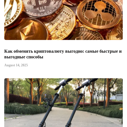
Как обменять криптовалюту выгодно: самые быстрые и
выгодные способы
August 14, 2025