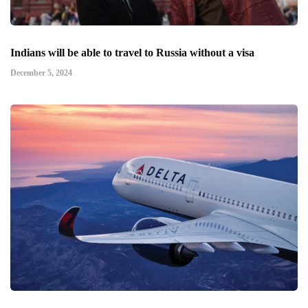
Indians will be able to travel to Russia without a visa
December 5, 2024