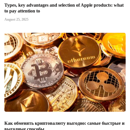
Types, key advantages and selection of Apple products: what
to pay attention to
August 25, 2025
Как обменять криптовалюту выгодно: самые быстрые и
выгодные способы