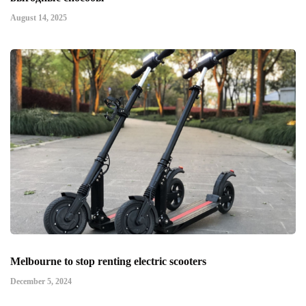
August 14, 2025
Melbourne to stop renting electric scooters
December 5, 2024