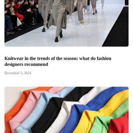
Knitwear in the trends of the season: what do fashion
designers recommend
December 5, 2024