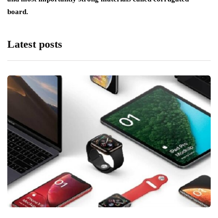
board.
Latest posts