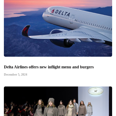
Delta Airlines offers new inflight menu and burgers
December 5, 2024