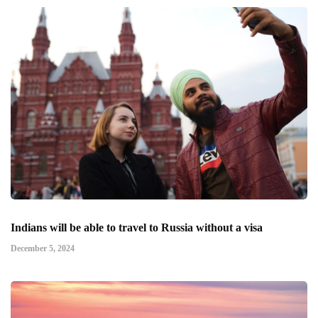
Indians will be able to travel to Russia without a visa
December 5, 2024