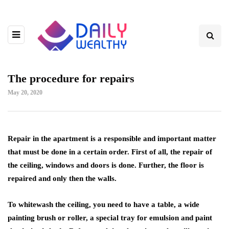
The procedure for repairs
May 20, 2020
Repair in the apartment is a responsible and important matter
that must be done in a certain order.
First of all, the repair of
the ceiling, windows and doors is done. Further, the floor is
repaired and only then the walls.
To whitewash the ceiling, you need to have a table, a wide
painting brush or roller, a special tray for emulsion and paint