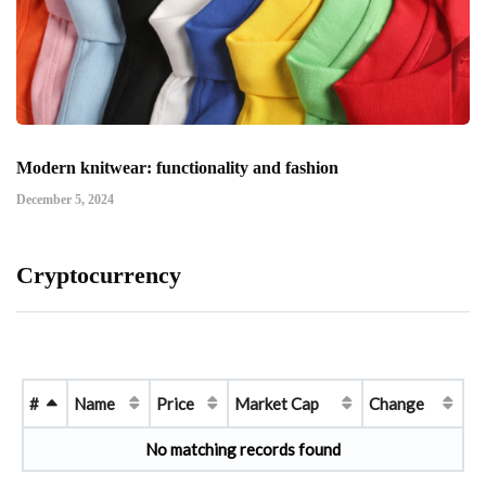
Modern knitwear: functionality and fashion
December 5, 2024
Cryptocurrency
#
Name
Price
Market Cap
Change
No matching records found