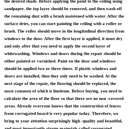
the desired shade. Before applying the paint to the ceiling using
sandpaper, the top layer should be removed, and then wash off
the remaining dust with a brush moistened with water. After the
surface dries, you can start painting the ceiling with a roller or
brush. The roller should move in the longitudinal direction from
windows to the door. After the first layer is applied, it must dry
and only after that you need to apply the second layer of
whitewashing. Windows and doors during the repair should be
either painted or varnished. Paint on the door and windows
should be applied two or three times. If plastic windows and
doors are installed, then they only need to be washed. At the
next stage of the repair, the flooring should be replaced, the
most common of which is linoleum. Before buying, you need to
calculate the area of ​​the floor so that there are no non -covered
areas. Already everyone knows that the construction of fences
from corrugated board is very popular today. Therefore, we
bring to your attention surprisingly high -quality and beautiful,
and most importantly strong materials called corrugated