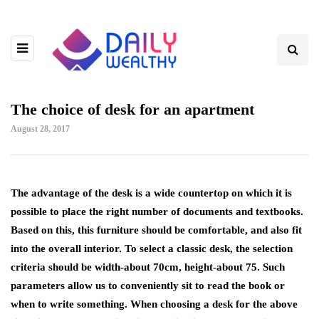
The choice of desk for an apartment
August 28, 2017
The advantage of the desk is a wide countertop on which it is
possible to place the right number of documents and textbooks.
Based on this, this furniture should be comfortable, and also fit
into the overall interior. To select a classic desk, the selection
criteria should be width-about 70cm, height-about 75. Such
parameters allow us to conveniently sit to read the book or
when to write something. When choosing a desk for the above