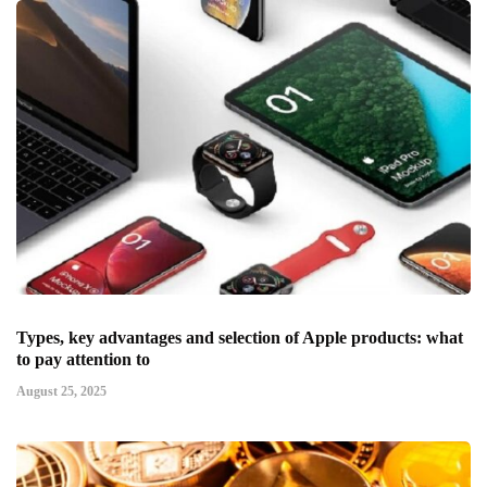
Types, key advantages and selection of Apple products: what
to pay attention to
August 25, 2025