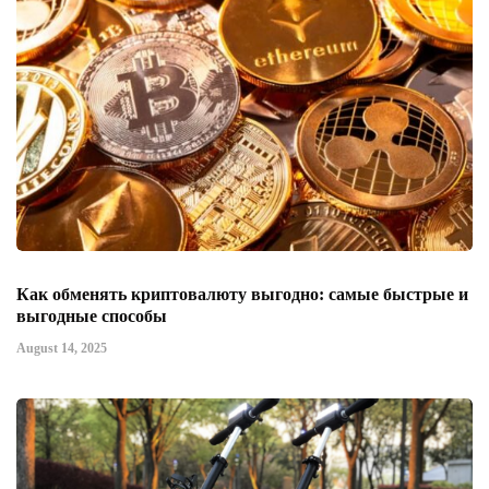
Как обменять криптовалюту выгодно: самые быстрые и
выгодные способы
August 14, 2025