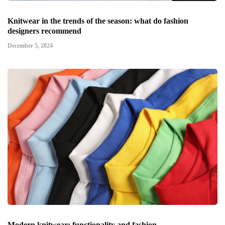
Knitwear in the trends of the season: what do fashion
designers recommend
December 5, 2024
Modern knitwear: functionality and fashion