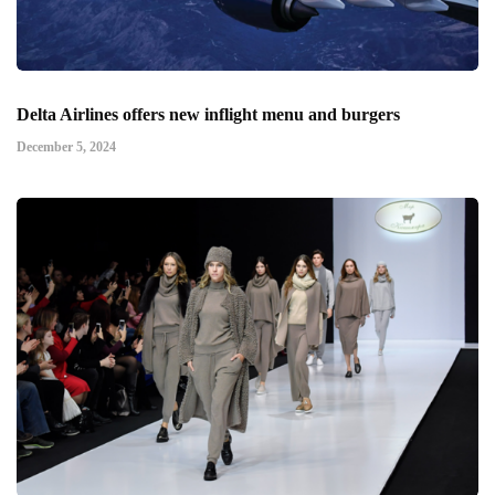
Delta Airlines offers new inflight menu and burgers
December 5, 2024