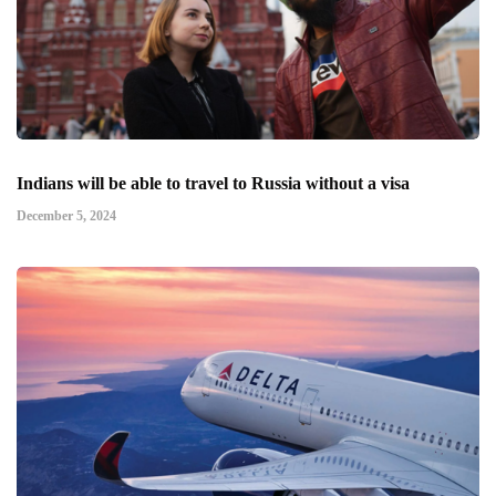
Indians will be able to travel to Russia without a visa
December 5, 2024