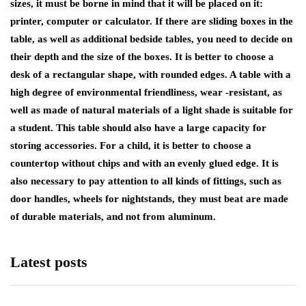
sizes, it must be borne in mind that it will be placed on it:
printer, computer or calculator. If there are sliding boxes in the
table, as well as additional bedside tables, you need to decide on
their depth and the size of the boxes. It is better to choose a
desk of a rectangular shape, with rounded edges. A table with a
high degree of environmental friendliness, wear -resistant, as
well as made of natural materials of a light shade is suitable for
a student. This table should also have a large capacity for
storing accessories. For a child, it is better to choose a
countertop without chips and with an evenly glued edge. It is
also necessary to pay attention to all kinds of fittings, such as
door handles, wheels for nightstands, they must beat are made
of durable materials, and not from aluminum.
Latest posts