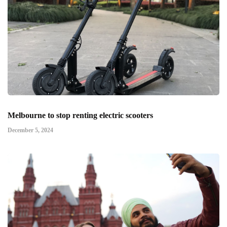
Melbourne to stop renting electric scooters
December 5, 2024