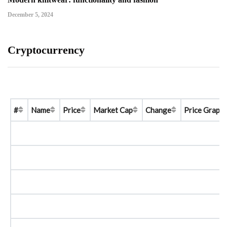
December 5, 2024
Cryptocurrency
#
Name
Price
Market Cap
Change
Price Graph 