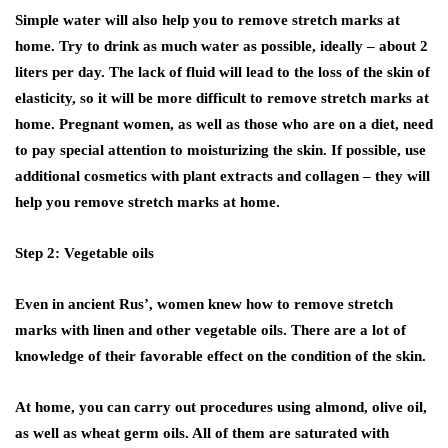
Simple water will also help you to remove stretch marks at
home. Try to drink as much water as possible, ideally – about 2
liters per day. The lack of fluid will lead to the loss of the skin of
elasticity, so it will be more difficult to remove stretch marks at
home. Pregnant women, as well as those who are on a diet, need
to pay special attention to moisturizing the skin. If possible, use
additional cosmetics with plant extracts and collagen – they will
help you remove stretch marks at home.
Step 2: Vegetable oils
Even in ancient Rus’, women knew how to remove stretch
marks with linen and other vegetable oils. There are a lot of
knowledge of their favorable effect on the condition of the skin.
At home, you can carry out procedures using almond, olive oil,
as well as wheat germ oils. All of them are saturated with