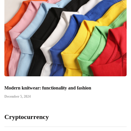
Modern knitwear: functionality and fashion
December 5, 2024
Cryptocurrency