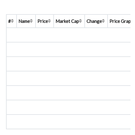
#
Name
Price
Market Cap
Change
Price Graph 