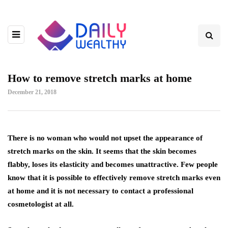
How to remove stretch marks at home
December 21, 2018
There is no woman who would not upset the appearance of
stretch marks on the skin.
It seems that the skin becomes
flabby, loses its elasticity and becomes unattractive. Few people
know that it is possible to effectively remove stretch marks even
at home and it is not necessary to contact a professional
cosmetologist at all.