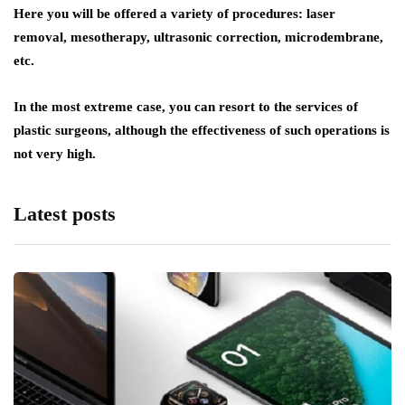
Here you will be offered a variety of procedures: laser
removal, mesotherapy, ultrasonic correction, microdembrane,
etc.
In the most extreme case, you can resort to the services of
plastic surgeons, although the effectiveness of such operations is
not very high.
Latest posts