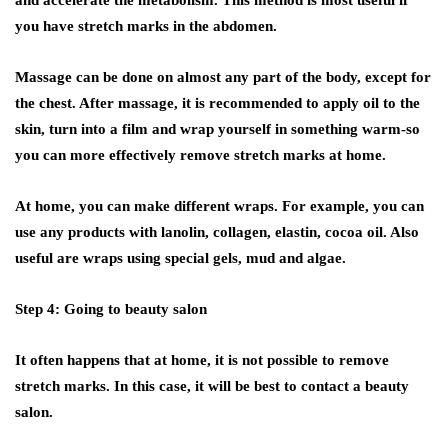
and accelerate the metabolism. This method is most useful if
you have stretch marks in the abdomen.
Massage can be done on almost any part of the body, except for
the chest. After massage, it is recommended to apply oil to the
skin, turn into a film and wrap yourself in something warm-so
you can more effectively remove stretch marks at home.
At home, you can make different wraps. For example, you can
use any products with lanolin, collagen, elastin, cocoa oil. Also
useful are wraps using special gels, mud and algae.
Step 4: Going to beauty salon
It often happens that at home, it is not possible to remove
stretch marks. In this case, it will be best to contact a beauty
salon.