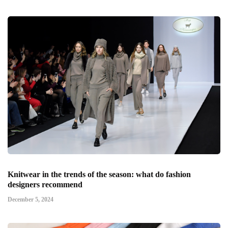
Knitwear in the trends of the season: what do fashion
designers recommend
December 5, 2024