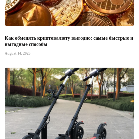
Как обменять криптовалюту выгодно: самые быстрые и
выгодные способы
August 14, 2025