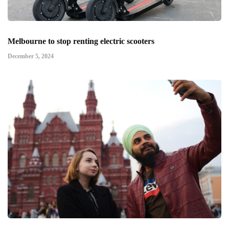
Melbourne to stop renting electric scooters
December 5, 2024