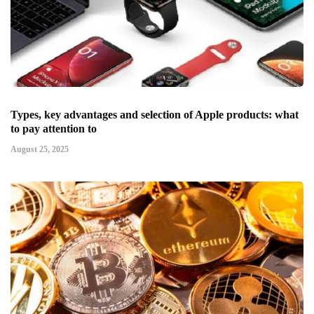
Types, key advantages and selection of Apple products: what
to pay attention to
August 25, 2025