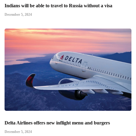
Indians will be able to travel to Russia without a visa
December 5, 2024
Delta Airlines offers new inflight menu and burgers
December 5, 2024