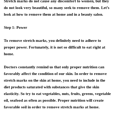
Stretch marks do not cause any discomfort to women, but they
do not look very beautiful, so many seek to remove them. Let’s
look at how to remove them at home and in a beauty salon.
Step 1: Power
To remove stretch marks, you definitely need to adhere to
proper power. Fortunately, it is not so difficult to eat right at
home.
Doctors constantly remind us that only proper nutrition can
favorably affect the condition of our skin. In order to remove
stretch marks on the skin at home, you need to include in the
diet products saturated with substances that give the skin
elasticity. So try to eat vegetables, nuts, fruits, greens, vegetable
oil, seafood as often as possible. Proper nutrition will create
favorable soil in order to remove stretch marks at home.