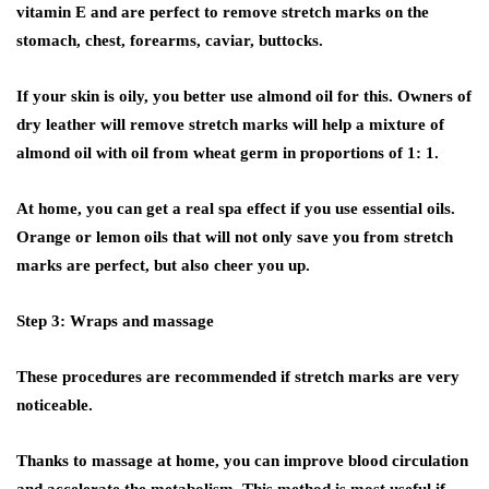
vitamin E and are perfect to remove stretch marks on the
stomach, chest, forearms, caviar, buttocks.
If your skin is oily, you better use almond oil for this. Owners of
dry leather will remove stretch marks will help a mixture of
almond oil with oil from wheat germ in proportions of 1: 1.
At home, you can get a real spa effect if you use essential oils.
Orange or lemon oils that will not only save you from stretch
marks are perfect, but also cheer you up.
Step 3: Wraps and massage
These procedures are recommended if stretch marks are very
noticeable.
Thanks to massage at home, you can improve blood circulation