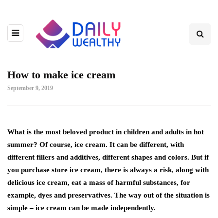
How to make ice cream
September 9, 2019
What is the most beloved product in children and adults in hot
summer?
Of course, ice cream. It can be different, with
different fillers and additives, different shapes and colors. But if
you purchase store ice cream, there is always a risk, along with
delicious ice cream, eat a mass of harmful substances, for
example, dyes and preservatives. The way out of the situation is
simple – ice cream can be made independently.