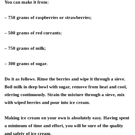
You can make it from:
– 750 grams of raspberries or strawberries;
– 500 grams of red currants;
– 750 grams of milk;
– 300 grams of sugar.
Do it as follows. Rinse the berries and wipe it through a sieve.
Boil milk in deep bowl with sugar, remove from heat and cool,
stirring continuously. Strain the mixture through a sieve, mix
with wiped berries and pour into ice cream.
Making ice cream on your own is absolutely easy. Having spent
a minimum of time and effort, you will be sure of the quality
and safety of ice cream.