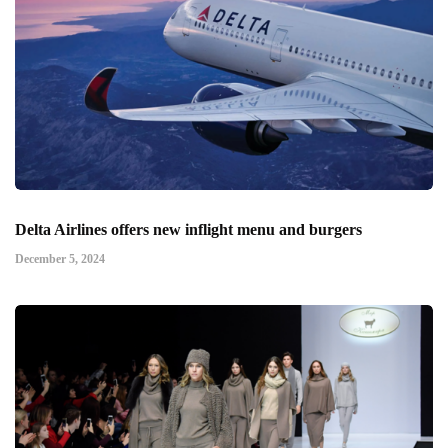
Delta Airlines offers new inflight menu and burgers
December 5, 2024