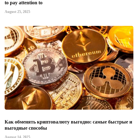
to pay attention to
August 25, 2025
Как обменять криптовалюту выгодно: самые быстрые и
выгодные способы
August 14, 2025