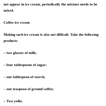
not appear in ice cream, periodically the mixture needs to be
mixed.
Coffee ice cream
Making such ice cream is also not difficult. Take the following
products:
– two glasses of milk;
– four tablespoons of sugar;
– one tablespoon of starch;
– one teaspoon of ground coffee;
– Two yolks.