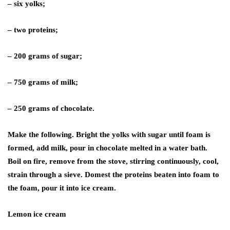
– six yolks;
– two proteins;
– 200 grams of sugar;
– 750 grams of milk;
– 250 grams of chocolate.
Make the following. Bright the yolks with sugar until foam is
formed, add milk, pour in chocolate melted in a water bath.
Boil on fire, remove from the stove, stirring continuously, cool,
strain through a sieve. Domest the proteins beaten into foam to
the foam, pour it into ice cream.
Lemon ice cream