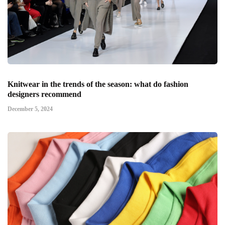
Knitwear in the trends of the season: what do fashion
designers recommend
December 5, 2024