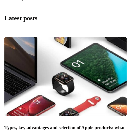
Latest posts
Types, key advantages and selection of Apple products: what