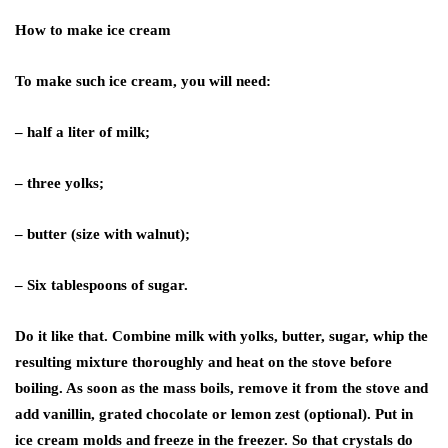
How to make ice cream
To make such ice cream, you will need:
– half a liter of milk;
– three yolks;
– butter (size with walnut);
– Six tablespoons of sugar.
Do it like that. Combine milk with yolks, butter, sugar, whip the
resulting mixture thoroughly and heat on the stove before
boiling. As soon as the mass boils, remove it from the stove and
add vanillin, grated chocolate or lemon zest (optional). Put in
ice cream molds and freeze in the freezer. So that crystals do