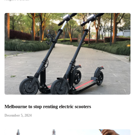
Melbourne to stop renting electric scooters
December 5, 2024