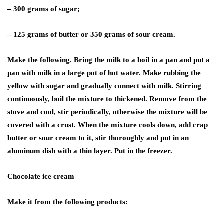
– 300 grams of sugar;
– 125 grams of butter or 350 grams of sour cream.
Make the following. Bring the milk to a boil in a pan and put a
pan with milk in a large pot of hot water. Make rubbing the
yellow with sugar and gradually connect with milk. Stirring
continuously, boil the mixture to thickened. Remove from the
stove and cool, stir periodically, otherwise the mixture will be
covered with a crust. When the mixture cools down, add crap
butter or sour cream to it, stir thoroughly and put in an
aluminum dish with a thin layer. Put in the freezer.
Chocolate ice cream
Make it from the following products: