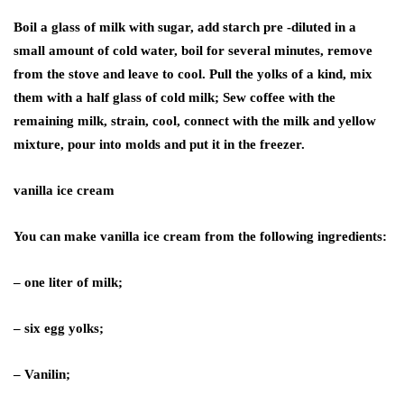
Boil a glass of milk with sugar, add starch pre -diluted in a
small amount of cold water, boil for several minutes, remove
from the stove and leave to cool. Pull the yolks of a kind, mix
them with a half glass of cold milk; Sew coffee with the
remaining milk, strain, cool, connect with the milk and yellow
mixture, pour into molds and put it in the freezer.
vanilla ice cream
You can make vanilla ice cream from the following ingredients:
– one liter of milk;
– six egg yolks;
– Vanilin;