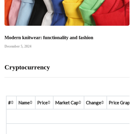
Modern knitwear: functionality and fashion
December 5, 2024
Cryptocurrency
#
Name
Price
Market Cap
Change
Price Graph 