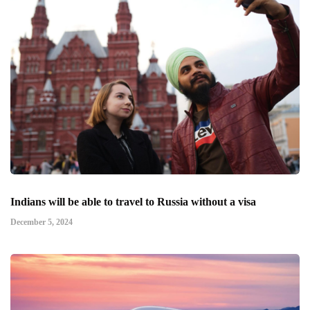
Indians will be able to travel to Russia without a visa
December 5, 2024