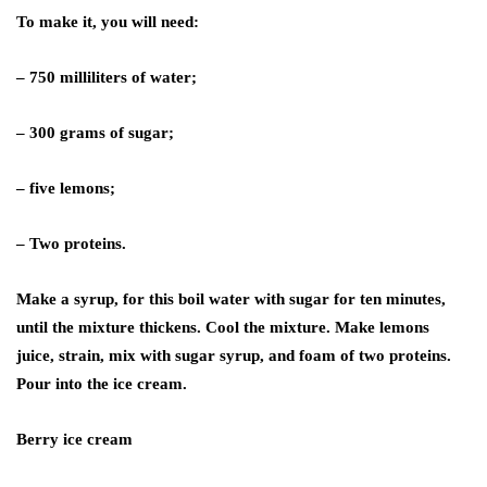
To make it, you will need:
– 750 milliliters of water;
– 300 grams of sugar;
– five lemons;
– Two proteins.
Make a syrup, for this boil water with sugar for ten minutes,
until the mixture thickens. Cool the mixture. Make lemons
juice, strain, mix with sugar syrup, and foam of two proteins.
Pour into the ice cream.
Berry ice cream