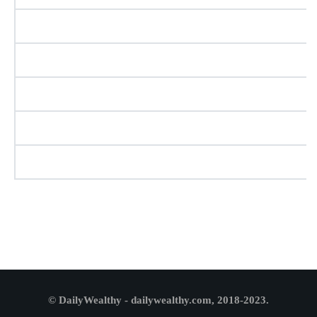
© DailyWealthy - dailywealthy.com, 2018-2023.