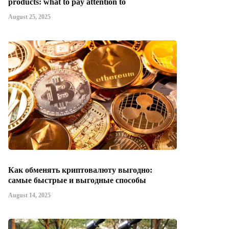
products: what to pay attention to
August 25, 2025
Как обменять криптовалюту выгодно:
самые быстрые и выгодные способы
August 14, 2025