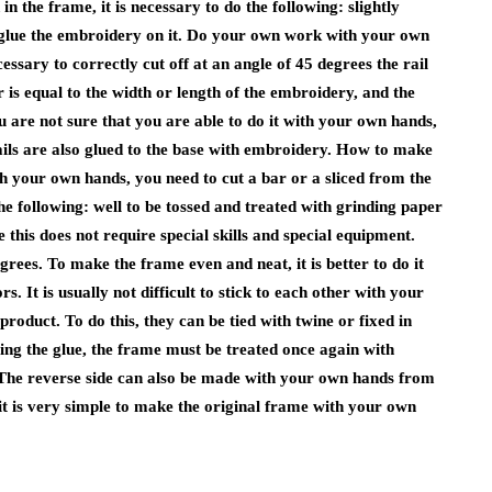
n the frame, it is necessary to do the following: slightly
glue the embroidery on it. Do your own work with your own
essary to correctly cut off at an angle of 45 degrees the rail
ar is equal to the width or length of the embroidery, and the
ou are not sure that you are able to do it with your own hands,
e rails are also glued to the base with embroidery. How to make
 your own hands, you need to cut a bar or a sliced ​​from the
 the following: well to be tossed and treated with grinding paper
his does not require special skills and special equipment.
grees. To make the frame even and neat, it is better to do it
rs. It is usually not difficult to stick to each other with your
product. To do this, they can be tied with twine or fixed in
ring the glue, the frame must be treated once again with
 The reverse side can also be made with your own hands from
it is very simple to make the original frame with your own