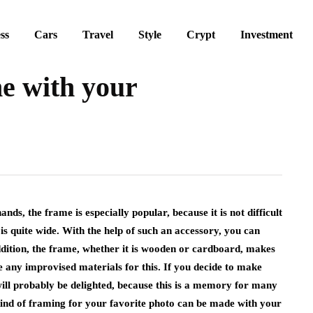
ss
Cars
Travel
Style
Crypt
Investment
e with your
ds, the frame is especially popular, because it is not difficult
is quite wide.
With the help of such an accessory, you can
addition, the frame, whether it is wooden or cardboard, makes
se any improvised materials for this. If you decide to make
 will probably be delighted, because this is a memory for many
ind of framing for your favorite photo can be made with your