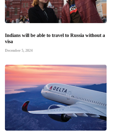
Indians will be able to travel to Russia without a
visa
December 5, 2024