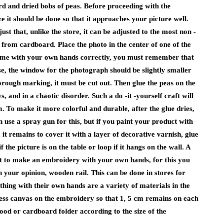
d and dried bobs of peas. Before proceeding with the
 it should be done so that it approaches your picture well.
t that, unlike the store, it can be adjusted to the most non -
 from cardboard. Place the photo in the center of one of the
 frame with your own hands correctly, you must remember that
ase, the window for the photograph should be slightly smaller
orough marking, it must be cut out. Then glue the peas on the
, and in a chaotic disorder. Such a do -it -yourself craft will
. To make it more colorful and durable, after the glue dries,
n use a spray gun for this, but if you paint your product with
 it remains to cover it with a layer of decorative varnish, glue
the picture is on the table or loop if it hangs on the wall. A
t to make an embroidery with your own hands, for this you
n your opinion, wooden rail. This can be done in stores for
hing with their own hands are a variety of materials in the
xcess canvas on the embroidery so that 1, 5 cm remains on each
ood or cardboard folder according to the size of the