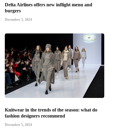
Delta Airlines offers new inflight menu and
burgers
December 5, 2024
Knitwear in the trends of the season: what do
fashion designers recommend
December 5, 2024