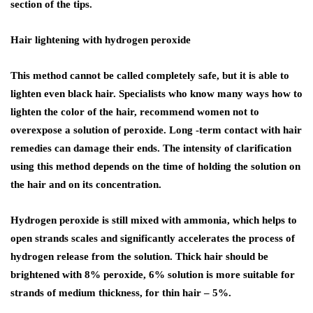
section of the tips.
Hair lightening with hydrogen peroxide
This method cannot be called completely safe, but it is able to
lighten even black hair. Specialists who know many ways how to
lighten the color of the hair, recommend women not to
overexpose a solution of peroxide. Long -term contact with hair
remedies can damage their ends. The intensity of clarification
using this method depends on the time of holding the solution on
the hair and on its concentration.
Hydrogen peroxide is still mixed with ammonia, which helps to
open strands scales and significantly accelerates the process of
hydrogen release from the solution. Thick hair should be
brightened with 8% peroxide, 6% solution is more suitable for
strands of medium thickness, for thin hair – 5%.