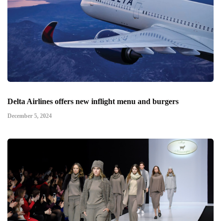
Delta Airlines offers new inflight menu and burgers
December 5, 2024