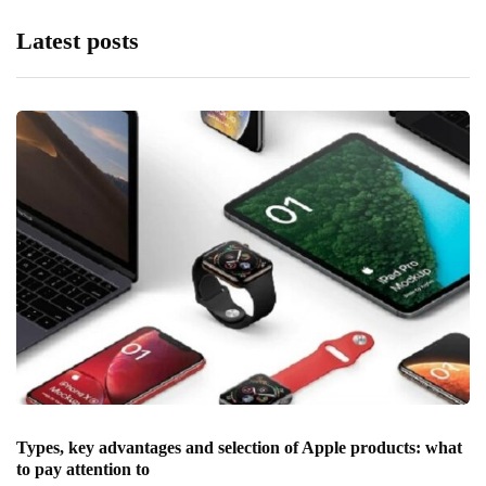
Latest posts
Types, key advantages and selection of Apple products: what
to pay attention to