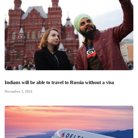
Indians will be able to travel to Russia without a visa
December 5, 2024