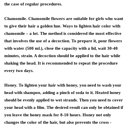
the case of regular procedures.
Chamomile. Chamomile flowers are suitable for girls who want
to give their hair a golden hue. Ways to lighten hair color with
chamomile – a lot. The method is considered the most effective
that involves the use of a decoction. To prepare it, pour flowers
with water (500 ml.), close the capacity with a lid, wait 30-40
minutes, strain. A decoction should be applied to the hair while
shaking the head. It is recommended to repeat the procedure
every two days.
Honey. To lighten your hair with honey, you need to wash your
head with shampoo, adding a pinch of soda to it. Heated honey
should be evenly applied to wet strands. Then you need to cover
your head with a film. The desired result can only be obtained if
you leave the honey mask for 8-10 hours. Honey not only
changes the color of the hair, but also prevents the cross -