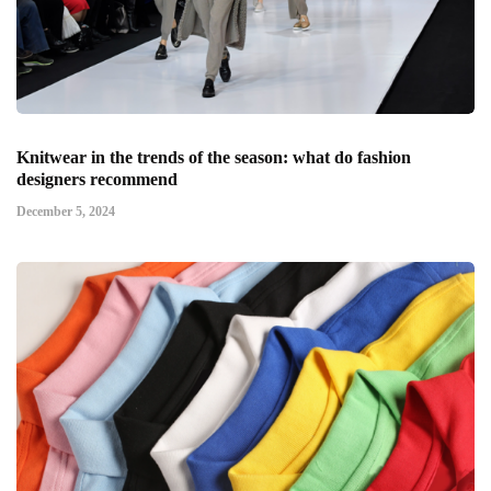
Knitwear in the trends of the season: what do fashion
designers recommend
December 5, 2024