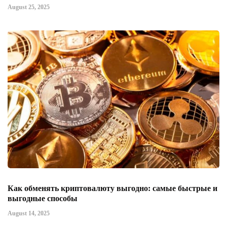
August 25, 2025
Как обменять криптовалюту выгодно: самые быстрые и
выгодные способы
August 14, 2025