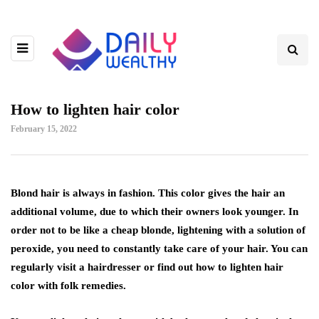
How to lighten hair color
February 15, 2022
Blond hair is always in fashion. This color gives the hair an
additional volume, due to which their owners look younger.
In
order not to be like a cheap blonde, lightening with a solution of
peroxide, you need to constantly take care of your hair. You can
regularly visit a hairdresser or find out how to lighten hair
color with folk remedies.