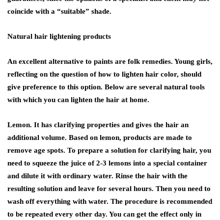
coincide with a “suitable” shade.
Natural hair lightening products
An excellent alternative to paints are folk remedies. Young girls,
reflecting on the question of how to lighten hair color, should
give preference to this option. Below are several natural tools
with which you can lighten the hair at home.
Lemon. It has clarifying properties and gives the hair an
additional volume. Based on lemon, products are made to
remove age spots. To prepare a solution for clarifying hair, you
need to squeeze the juice of 2-3 lemons into a special container
and dilute it with ordinary water. Rinse the hair with the
resulting solution and leave for several hours. Then you need to
wash off everything with water. The procedure is recommended
to be repeated every other day. You can get the effect only in