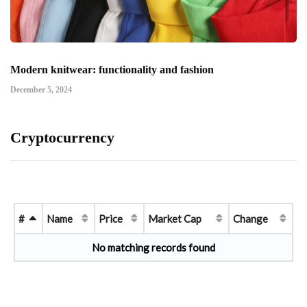
Modern knitwear: functionality and fashion
December 5, 2024
Cryptocurrency
#
Name
Price
Market Cap
Change
No matching records found