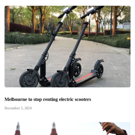
Melbourne to stop renting electric scooters
December 5, 2024