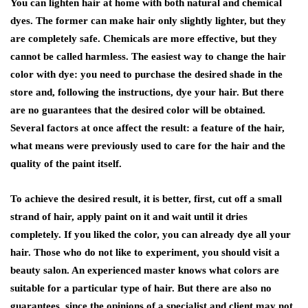
You can lighten hair at home with both natural and chemical
dyes. The former can make hair only slightly lighter, but they
are completely safe. Chemicals are more effective, but they
cannot be called harmless. The easiest way to change the hair
color with dye: you need to purchase the desired shade in the
store and, following the instructions, dye your hair. But there
are no guarantees that the desired color will be obtained.
Several factors at once affect the result: a feature of the hair,
what means were previously used to care for the hair and the
quality of the paint itself.
To achieve the desired result, it is better, first, cut off a small
strand of hair, apply paint on it and wait until it dries
completely. If you liked the color, you can already dye all your
hair. Those who do not like to experiment, you should visit a
beauty salon. An experienced master knows what colors are
suitable for a particular type of hair. But there are also no
guarantees, since the opinions of a specialist and client may not