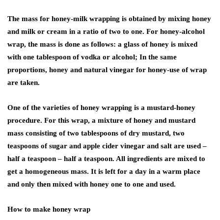
The mass for honey-milk wrapping is obtained by mixing honey
and milk or cream in a ratio of two to one. For honey-alcohol
wrap, the mass is done as follows: a glass of honey is mixed
with one tablespoon of vodka or alcohol; In the same
proportions, honey and natural vinegar for honey-use of wrap
are taken.
One of the varieties of honey wrapping is a mustard-honey
procedure. For this wrap, a mixture of honey and mustard
mass consisting of two tablespoons of dry mustard, two
teaspoons of sugar and apple cider vinegar and salt are used –
half a teaspoon – half a teaspoon. All ingredients are mixed to
get a homogeneous mass. It is left for a day in a warm place
and only then mixed with honey one to one and used.
How to make honey wrap