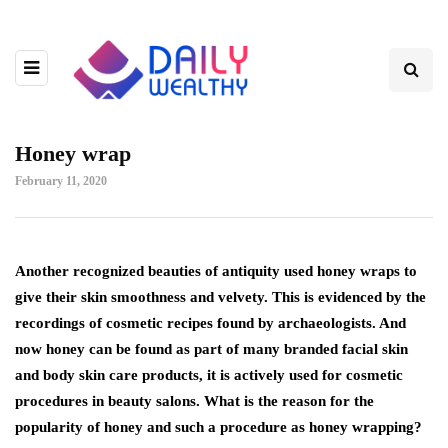
Honey wrap
February 11, 2020
Another recognized beauties of antiquity used honey wraps to
give their skin smoothness and velvety.
This is evidenced by the
recordings of cosmetic recipes found by archaeologists. And
now honey can be found as part of many branded facial skin
and body skin care products, it is actively used for cosmetic
procedures in beauty salons. What is the reason for the
popularity of honey and such a procedure as honey wrapping?