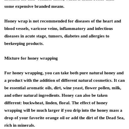
some expensive branded means.
Honey wrap is not recommended for diseases of the heart and
blood vessels, varicose veins, inflammatory and infectious
diseases in acute stage, tumors, diabetes and allergies to
beekeeping products.
Mixture for honey wrapping
For honey wrapping, you can take both pure natural honey and
a product with the addition of different natural cosmetics. It can
be essential aromatic oils, dirt, wine yeast, flower pollen, milk,
and other natural ingredients. Honey can also be taken
different: buckwheat, linden, floral. The effect of honey
wrapping will be much larger if you drip into the honey mass a
drop of your favorite orange oil or add the dirt of the Dead Sea,
rich in minerals.