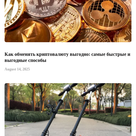
Как обменять криптовалюту выгодно: самые быстрые и
выгодные способы
August 14, 2025