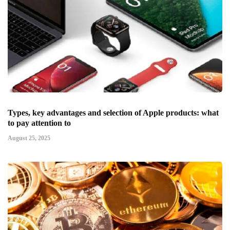
Types, key advantages and selection of Apple products: what
to pay attention to
August 25, 2025