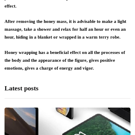
effect.
After removing the honey mass, it is advisable to make a light
massage, take a shower and relax for half an hour or even an
hour, hiding in a blanket or wrapped in a warm terry robe.
Honey wrapping has a beneficial effect on all the processes of
the body and the appearance of the figure, gives positive
emotions, gives a charge of energy and vigor.
Latest posts