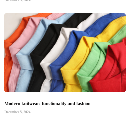
December 5, 2024
Modern knitwear: functionality and fashion
December 5, 2024