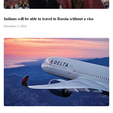
Indians will be able to travel to Russia without a visa
December 5, 2024