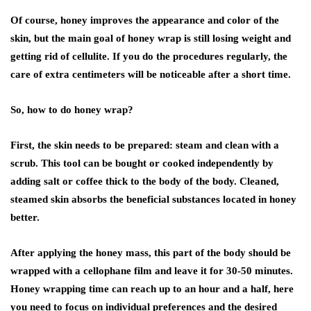
Of course, honey improves the appearance and color of the
skin, but the main goal of honey wrap is still losing weight and
getting rid of cellulite. If you do the procedures regularly, the
care of extra centimeters will be noticeable after a short time.
So, how to do honey wrap?
First, the skin needs to be prepared: steam and clean with a
scrub. This tool can be bought or cooked independently by
adding salt or coffee thick to the body of the body. Cleaned,
steamed skin absorbs the beneficial substances located in honey
better.
After applying the honey mass, this part of the body should be
wrapped with a cellophane film and leave it for 30-50 minutes.
Honey wrapping time can reach up to an hour and a half, here
you need to focus on individual preferences and the desired