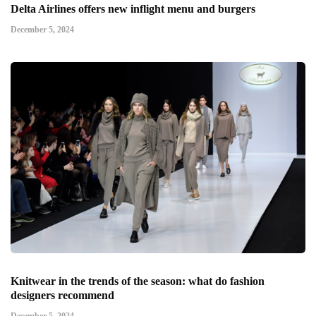
Delta Airlines offers new inflight menu and burgers
December 5, 2024
Knitwear in the trends of the season: what do fashion
designers recommend