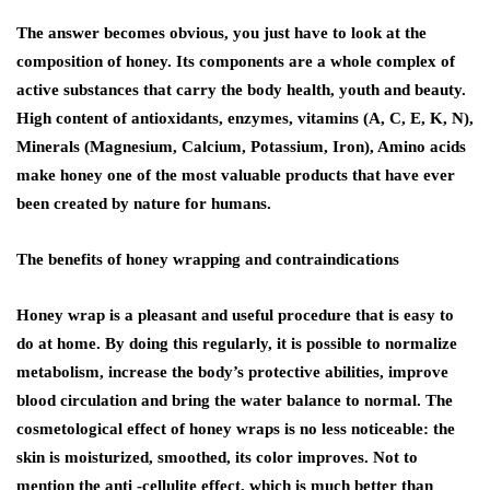
The answer becomes obvious, you just have to look at the
composition of honey. Its components are a whole complex of
active substances that carry the body health, youth and beauty.
High content of antioxidants, enzymes, vitamins (A, C, E, K, N),
Minerals (Magnesium, Calcium, Potassium, Iron), Amino acids
make honey one of the most valuable products that have ever
been created by nature for humans.
The benefits of honey wrapping and contraindications
Honey wrap is a pleasant and useful procedure that is easy to
do at home. By doing this regularly, it is possible to normalize
metabolism, increase the body’s protective abilities, improve
blood circulation and bring the water balance to normal. The
cosmetological effect of honey wraps is no less noticeable: the
skin is moisturized, smoothed, its color improves. Not to
mention the anti -cellulite effect, which is much better than