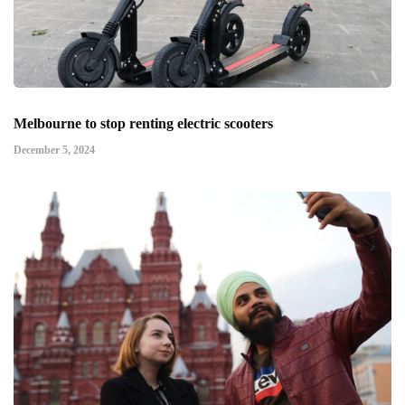
Melbourne to stop renting electric scooters
December 5, 2024