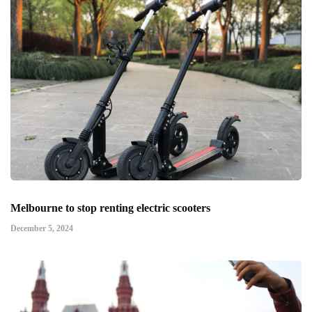
Melbourne to stop renting electric scooters
December 5, 2024