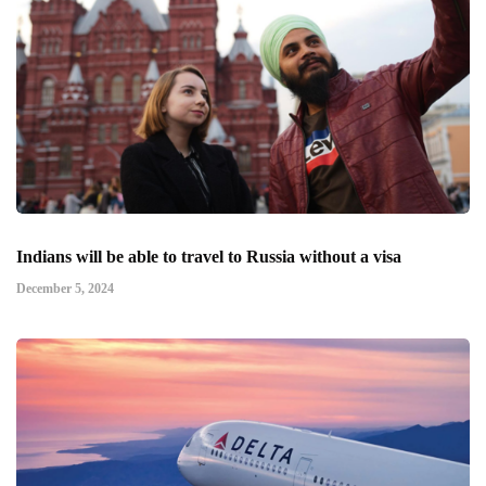
Indians will be able to travel to Russia without a visa
December 5, 2024