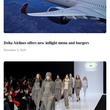
Delta Airlines offers new inflight menu and burgers
December 5, 2024