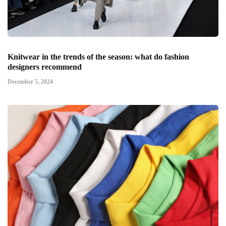
Knitwear in the trends of the season: what do fashion
designers recommend
December 5, 2024