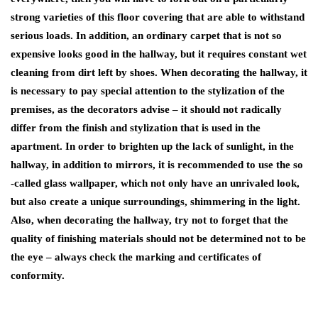
strong varieties of this floor covering that are able to withstand
serious loads. In addition, an ordinary carpet that is not so
expensive looks good in the hallway, but it requires constant wet
cleaning from dirt left by shoes. When decorating the hallway, it
is necessary to pay special attention to the stylization of the
premises, as the decorators advise – it should not radically
differ from the finish and stylization that is used in the
apartment. In order to brighten up the lack of sunlight, in the
hallway, in addition to mirrors, it is recommended to use the so
-called glass wallpaper, which not only have an unrivaled look,
but also create a unique surroundings, shimmering in the light.
Also, when decorating the hallway, try not to forget that the
quality of finishing materials should not be determined not to be
the eye – always check the marking and certificates of
conformity.