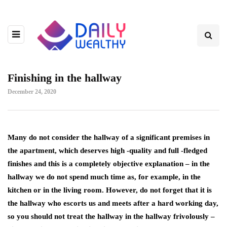
Finishing in the hallway
December 24, 2020
Many do not consider the hallway of a significant premises in
the apartment, which deserves high -quality and full -fledged
finishes and this is a completely objective explanation – in the
hallway we do not spend much time as, for example, in the
kitchen or in the living room.
However, do not forget that it is
the hallway who escorts us and meets after a hard working day,
so you should not treat the hallway in the hallway frivolously –