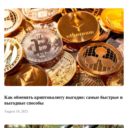
Как обменять криптовалюту выгодно: самые быстрые и
выгодные способы
August 14, 2025