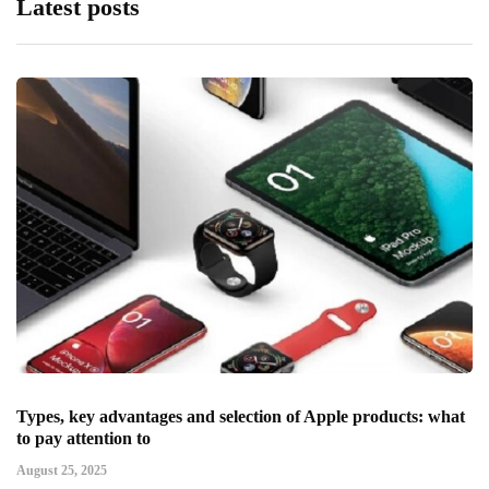
Latest posts
Types, key advantages and selection of Apple products: what
to pay attention to
August 25, 2025