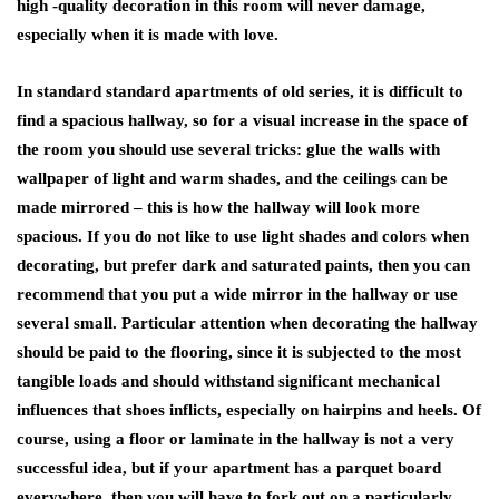
high -quality decoration in this room will never damage,
especially when it is made with love.
In standard standard apartments of old series, it is difficult to
find a spacious hallway, so for a visual increase in the space of
the room you should use several tricks: glue the walls with
wallpaper of light and warm shades, and the ceilings can be
made mirrored – this is how the hallway will look more
spacious. If you do not like to use light shades and colors when
decorating, but prefer dark and saturated paints, then you can
recommend that you put a wide mirror in the hallway or use
several small. Particular attention when decorating the hallway
should be paid to the flooring, since it is subjected to the most
tangible loads and should withstand significant mechanical
influences that shoes inflicts, especially on hairpins and heels. Of
course, using a floor or laminate in the hallway is not a very
successful idea, but if your apartment has a parquet board
everywhere, then you will have to fork out on a particularly