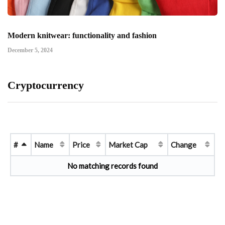
Modern knitwear: functionality and fashion
December 5, 2024
Cryptocurrency
#
Name
Price
Market Cap
Change
No matching records found