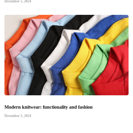
December 5, 2024
Modern knitwear: functionality and fashion
December 5, 2024