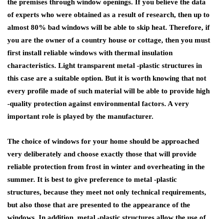
the premises through window openings. If you believe the data
of experts who were obtained as a result of research, then up to
almost 80% bad windows will be able to skip heat. Therefore, if
you are the owner of a country house or cottage, then you must
first install reliable windows with thermal insulation
characteristics. Light transparent metal -plastic structures in
this case are a suitable option. But it is worth knowing that not
every profile made of such material will be able to provide high
-quality protection against environmental factors. A very
important role is played by the manufacturer.
The choice of windows for your home should be approached
very deliberately and choose exactly those that will provide
reliable protection from frost in winter and overheating in the
summer. It is best to give preference to metal -plastic
structures, because they meet not only technical requirements,
but also those that are presented to the appearance of the
windows. In addition, metal -plastic structures allow the use of