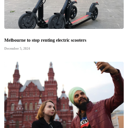
Melbourne to stop renting electric scooters
December 5, 2024