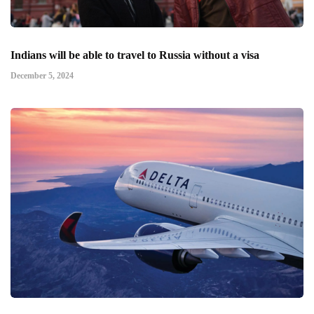
Indians will be able to travel to Russia without a visa
December 5, 2024