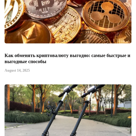
Как обменять криптовалюту выгодно: самые быстрые и
выгодные способы
August 14, 2025