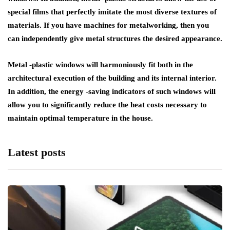
special films that perfectly imitate the most diverse textures of
materials. If you have machines for metalworking, then you
can independently give metal structures the desired appearance.
Metal -plastic windows will harmoniously fit both in the
architectural execution of the building and its internal interior.
In addition, the energy -saving indicators of such windows will
allow you to significantly reduce the heat costs necessary to
maintain optimal temperature in the house.
Latest posts