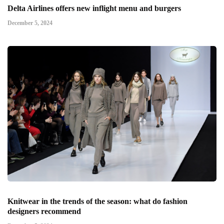
Delta Airlines offers new inflight menu and burgers
December 5, 2024
Knitwear in the trends of the season: what do fashion
designers recommend