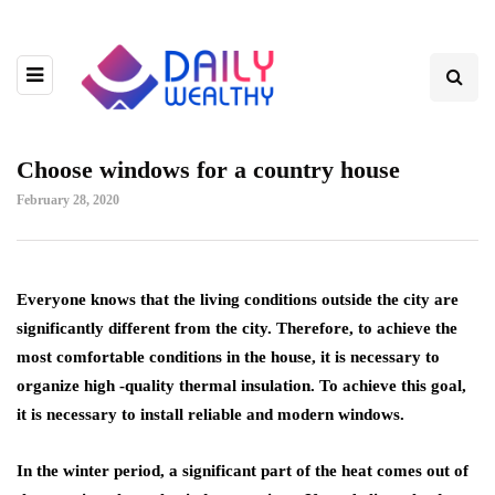
Choose windows for a country house
February 28, 2020
Everyone knows that the living conditions outside the city are
significantly different from the city.
Therefore, to achieve the
most comfortable conditions in the house, it is necessary to
organize high -quality thermal insulation. To achieve this goal,
it is necessary to install reliable and modern windows.
In the winter period, a significant part of the heat comes out of