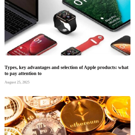
Types, key advantages and selection of Apple products: what
to pay attention to
August 25, 2025