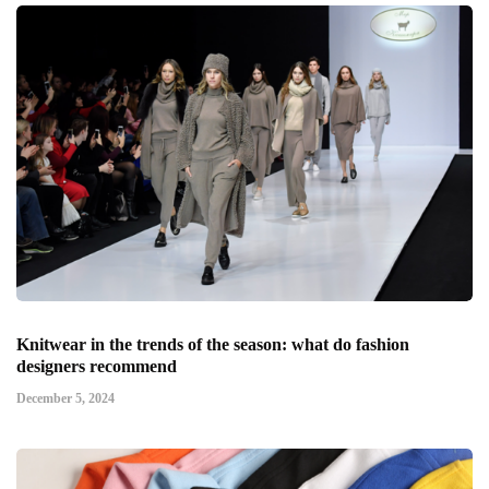
Knitwear in the trends of the season: what do fashion
designers recommend
December 5, 2024