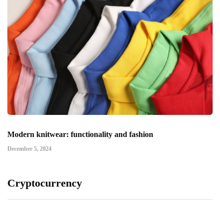
Modern knitwear: functionality and fashion
December 5, 2024
Cryptocurrency