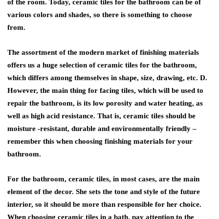
of the room. Today, ceramic tiles for the bathroom can be of
various colors and shades, so there is something to choose
from.
The assortment of the modern market of finishing materials
offers us a huge selection of ceramic tiles for the bathroom,
which differs among themselves in shape, size, drawing, etc. D.
However, the main thing for facing tiles, which will be used to
repair the bathroom, is its low porosity and water heating, as
well as high acid resistance. That is, ceramic tiles should be
moisture -resistant, durable and environmentally friendly –
remember this when choosing finishing materials for your
bathroom.
For the bathroom, ceramic tiles, in most cases, are the main
element of the decor. She sets the tone and style of the future
interior, so it should be more than responsible for her choice.
When choosing ceramic tiles in a bath, pay attention to the