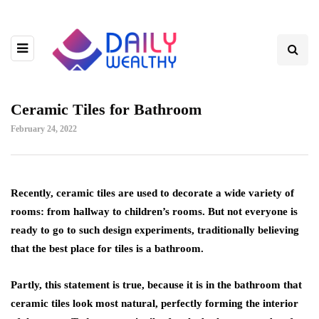
Ceramic Tiles for Bathroom
February 24, 2022
Recently, ceramic tiles are used to decorate a wide variety of
rooms: from hallway to children’s rooms.
But not everyone is
ready to go to such design experiments, traditionally believing
that the best place for tiles is a bathroom.
Partly, this statement is true, because it is in the bathroom that
ceramic tiles look most natural, perfectly forming the interior