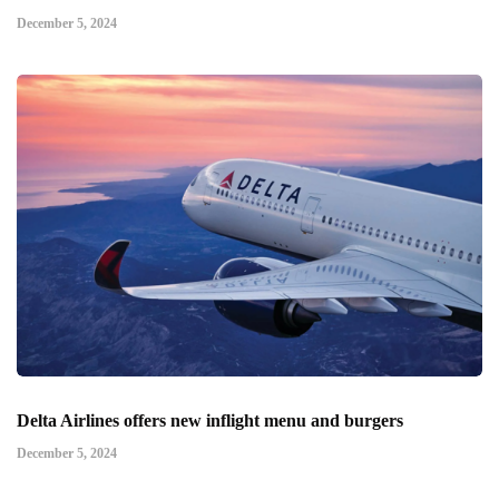
December 5, 2024
Delta Airlines offers new inflight menu and burgers
December 5, 2024