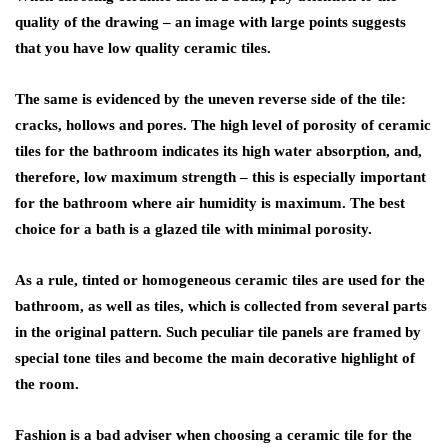
quality of the drawing – an image with large points suggests
that you have low quality ceramic tiles.
The same is evidenced by the uneven reverse side of the tile:
cracks, hollows and pores. The high level of porosity of ceramic
tiles for the bathroom indicates its high water absorption, and,
therefore, low maximum strength – this is especially important
for the bathroom where air humidity is maximum. The best
choice for a bath is a glazed tile with minimal porosity.
As a rule, tinted or homogeneous ceramic tiles are used for the
bathroom, as well as tiles, which is collected from several parts
in the original pattern. Such peculiar tile panels are framed by
special tone tiles and become the main decorative highlight of
the room.
Fashion is a bad adviser when choosing a ceramic tile for the