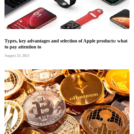
Types, key advantages and selection of Apple products: what
to pay attention to
August 25, 2025