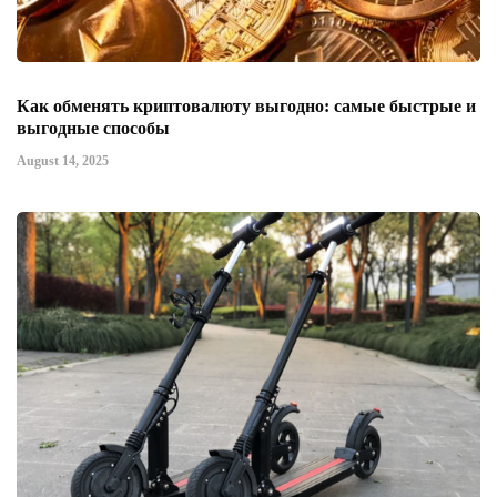
Как обменять криптовалюту выгодно: самые быстрые и
выгодные способы
August 14, 2025