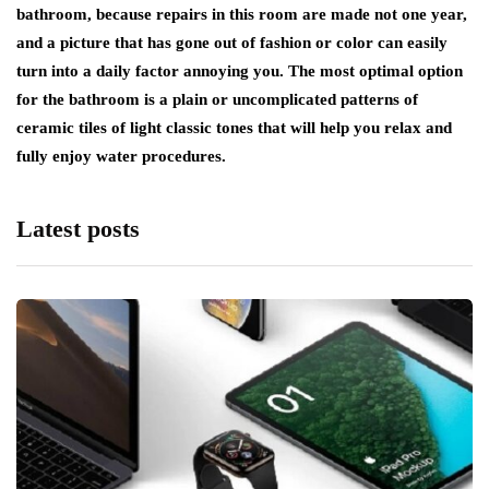
bathroom, because repairs in this room are made not one year,
and a picture that has gone out of fashion or color can easily
turn into a daily factor annoying you. The most optimal option
for the bathroom is a plain or uncomplicated patterns of
ceramic tiles of light classic tones that will help you relax and
fully enjoy water procedures.
Latest posts