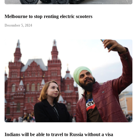
Melbourne to stop renting electric scooters
December 5, 2024
Indians will be able to travel to Russia without a visa